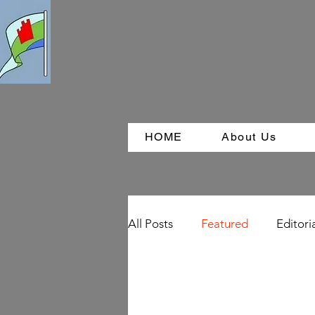
HOME
About Us
All Posts
Featured
Editori