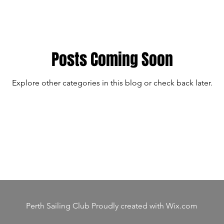
Posts Coming Soon
Explore other categories in this blog or check back later.
Perth Sailing Club Proudly created with
Wix.com