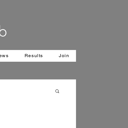
b
News
Results
Join