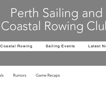
Perth Sailing and
Coastal Rowing Clu
Coastal Rowing
Sailing Events
Latest 
als
Rumors
Game Recaps