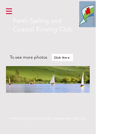
Perth Sailing and
Coastal Rowing Club
To see
more photos
Click Here
Perth Sailing Club Proudly created with
Wix.com