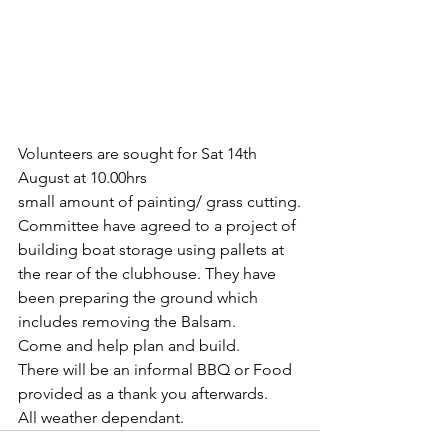
Volunteers are sought for Sat 14th 
August at 10.00hrs
small amount of painting/ grass cutting.
Committee have agreed to a project of 
building boat storage using pallets at 
the rear of the clubhouse. They have 
been preparing the ground which 
includes removing the Balsam.
Come and help plan and build.
There will be an informal BBQ or Food 
provided as a thank you afterwards. 
All weather dependant. 