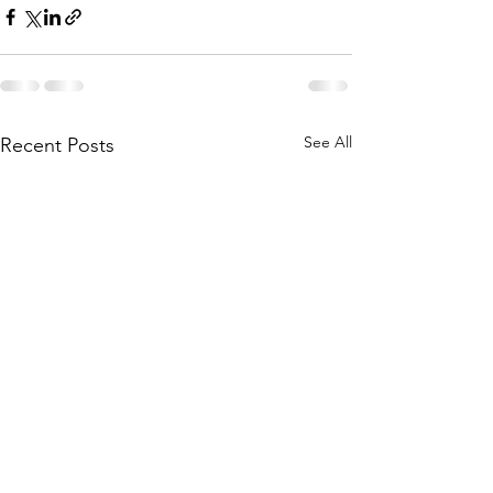
See All
Recent Posts