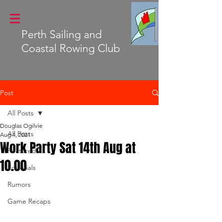
Perth Sailing and
Coastal Rowing Club
Post
All Posts
Douglas Ogilvie
All Posts
Aug 4, 2021
Work Party Sat 14th Aug at
Featured
10.00
Editorials
Rumors
Game Recaps